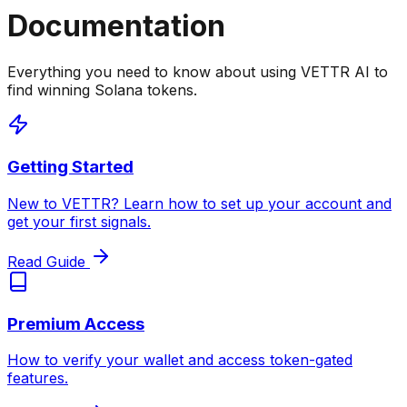
Documentation
Everything you need to know about using VETTR AI to
find winning Solana tokens.
Getting Started
New to VETTR? Learn how to set up your account and
get your first signals.
Read Guide
Premium Access
How to verify your wallet and access token-gated
features.