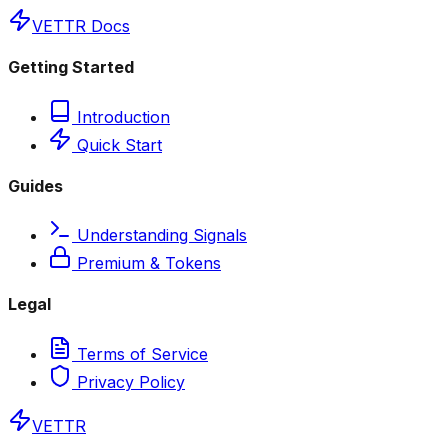
VETTR Docs
Getting Started
Introduction
Quick Start
Guides
Understanding Signals
Premium & Tokens
Legal
Terms of Service
Privacy Policy
VETTR